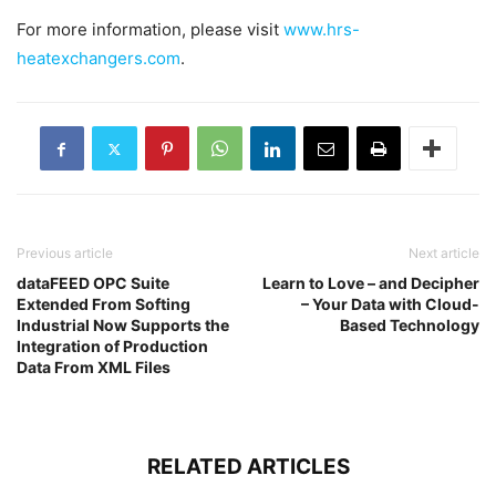
For more information, please visit
www.hrs-
heatexchangers.com
.
Previous article
Next article
dataFEED OPC Suite
Learn to Love – and Decipher
Extended From Softing
– Your Data with Cloud-
Industrial Now Supports the
Based Technology
Integration of Production
Data From XML Files
RELATED ARTICLES