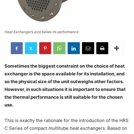
Heat Exchanger’s size belies its performance
Sometimes the biggest constraint on the choice of heat
exchanger is the space available for its installation, and
so the physical size of the unit outweighs other factors.
However, in such situations it is important to ensure that
the thermal performance is still suitable for the chosen
use.
This is exactly the rationale for the introduction of the HRS
C Series of compact multitube heat exchangers. Based on