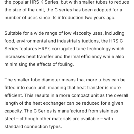
the popular HRS K Series, but with smaller tubes to reduce
the size of the unit, the C series has been adopted for a
number of uses since its introduction two years ago.
Suitable for a wide range of low viscosity uses, including
food, environmental and industrial situations, the HRS C
Series features HRS’s corrugated tube technology which
increases heat transfer and thermal efficiency while also
minimising the effects of fouling.
The smaller tube diameter means that more tubes can be
fitted into each unit, meaning that heat transfer is more
efficient. This results in a more compact unit as the overall
length of the heat exchanger can be reduced for a given
capacity. The C Series is manufactured from stainless
steel – although other materials are available – with
standard connection types.