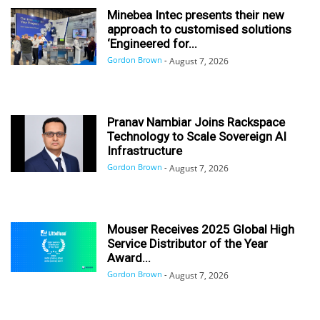
Minebea Intec presents their new
approach to customised solutions
‘Engineered for...
Gordon Brown
-
August 7, 2026
Pranav Nambiar Joins Rackspace
Technology to Scale Sovereign AI
Infrastructure
Gordon Brown
-
August 7, 2026
Mouser Receives 2025 Global High
Service Distributor of the Year
Award...
Gordon Brown
-
August 7, 2026