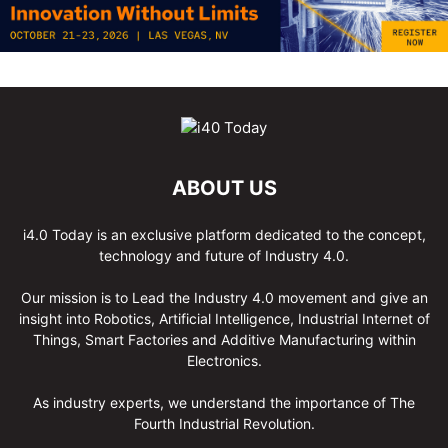
ABOUT US
i4.0 Today is an exclusive platform dedicated to the concept,
technology and future of Industry 4.0.
Our mission is to Lead the Industry 4.0 movement and give an
insight into Robotics, Artificial Intelligence, Industrial Internet of
Things, Smart Factories and Additive Manufacturing within
Electronics.
As industry experts, we understand the importance of The
Fourth Industrial Revolution.