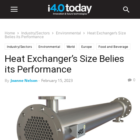
Home
Industry/Sectors
Environmental
Heat Exchanger’s Size
Belies its Performance
Industry/Sectors
Environmental
World
Europe
Food and Beverage
Heat Exchanger’s Size Belies
General Manufacturing
Industrial
Industry 4.0 News
its Performance
0
By
Joanne Nelson
-
February 15, 2023