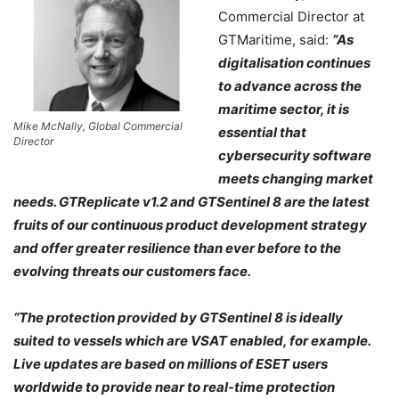
Commercial Director at
GTMaritime, said:
“As
digitalisation continues
to advance across the
maritime sector, it is
Mike McNally, Global Commercial
essential that
Director
cybersecurity software
meets changing market
needs. GTReplicate v1.2 and GTSentinel 8 are the latest
fruits of our continuous product development strategy
and offer greater resilience than ever before to the
evolving threats our customers face.
“The protection provided by GTSentinel 8 is ideally
suited to vessels which are VSAT enabled, for example.
Live updates are based on millions of ESET users
worldwide to provide near to real-time protection