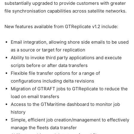
substantially upgraded to provide customers with greater
file synchronisation capabilities across satellite networks.
New features available from GTReplicate v1.2 include:
Email integration, allowing shore side emails to be used
as a source or target for replication
Ability to invoke third party applications and execute
scripts before or after data transfers
Flexible file transfer options for a range of
configurations including delta revisions
Migration of GTRAFT jobs to GTReplicate to reduce the
load on email transfers
Access to the GTMaritime dashboard to monitor job
history
Simple, efficient job creation/management to effectively
manage the fleets data transfer