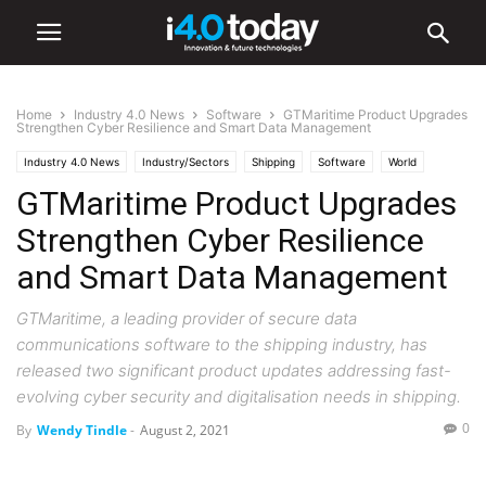
Home
Industry 4.0 News
Software
GTMaritime Product Upgrades
Strengthen Cyber Resilience and Smart Data Management
Industry 4.0 News
Industry/Sectors
Shipping
Software
World
GTMaritime Product Upgrades
Strengthen Cyber Resilience
and Smart Data Management
GTMaritime, a leading provider of secure data
communications software to the shipping industry, has
released two significant product updates addressing fast-
evolving cyber security and digitalisation needs in shipping.
0
By
Wendy Tindle
-
August 2, 2021