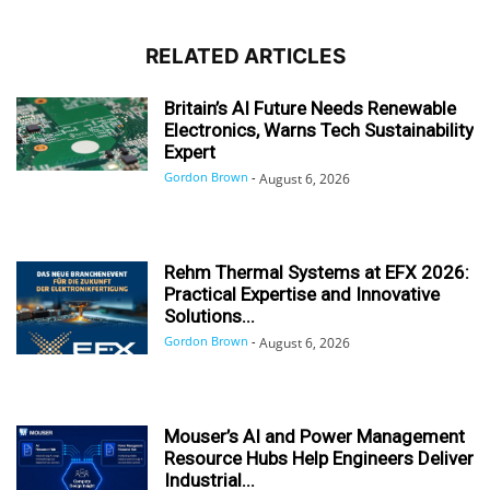
RELATED ARTICLES
Britain’s AI Future Needs Renewable
Electronics, Warns Tech Sustainability
Expert
Gordon Brown
-
August 6, 2026
Rehm Thermal Systems at EFX 2026:
Practical Expertise and Innovative
Solutions...
Gordon Brown
-
August 6, 2026
Mouser’s AI and Power Management
Resource Hubs Help Engineers Deliver
Industrial...