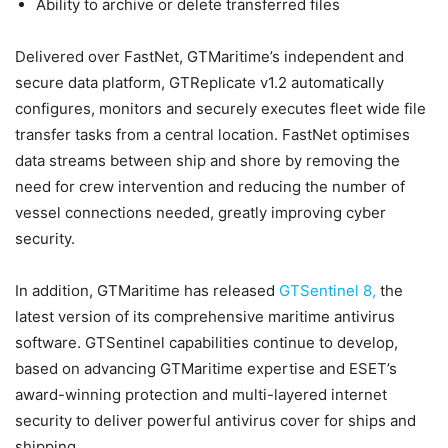
Ability to archive or delete transferred files
Delivered over FastNet, GTMaritime’s independent and
secure data platform, GTReplicate v1.2 automatically
configures, monitors and securely executes fleet wide file
transfer tasks from a central location. FastNet optimises
data streams between ship and shore by removing the
need for crew intervention and reducing the number of
vessel connections needed, greatly improving cyber
security.
In addition, GTMaritime has released
GTSentinel 8,
the
latest version of its comprehensive maritime antivirus
software. GTSentinel capabilities continue to develop,
based on advancing GTMaritime expertise and ESET’s
award-winning protection and multi-layered internet
security to deliver powerful antivirus cover for ships and
shipping.