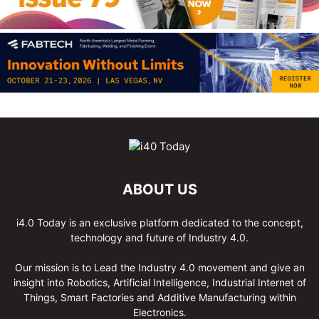
ABOUT US
i4.0 Today is an exclusive platform dedicated to the concept,
technology and future of Industry 4.0.
Our mission is to Lead the Industry 4.0 movement and give an
insight into Robotics, Artificial Intelligence, Industrial Internet of
Things, Smart Factories and Additive Manufacturing within
Electronics.