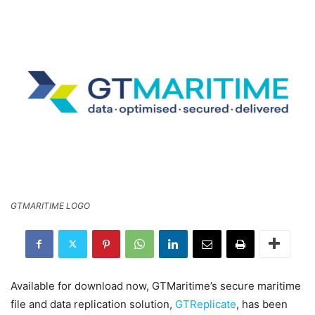
GTMARITIME LOGO
Available for download now, GTMaritime’s secure maritime
file and data replication solution,
GTReplicate
, has been