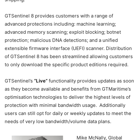
GTSentinel 8 provides customers with a range of
advanced protections including: machine learning;
advanced memory scanning; exploit blocking; botnet
protection; malicious DNA detections; and a unified
extensible firmware interface (UEFI) scanner. Distribution
of GTSentinel 8 has been streamlined allowing customers
to only download the specific product editions required.
GTSentinel’s
“Live”
functionality provides updates as soon
as they become available and benefits from GTMaritime’s
optimisation technologies to deliver the highest levels of
protection with minimal bandwidth usage. Additionally
users can still opt for daily or weekly updates to meet the
needs of very low bandwidth/volume data plans.
Mike McNally, Global