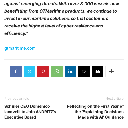
against emerging threats. With over 8,000 vessels now
benefitting from GTMaritime products, we continue to
invest in our maritime solutions, so that customers
receive the highest level of cyber resilience and
efficiency.”
gtmaritime.com
Previous article
Next article
Schuler CEO Domenico
Reflecting on the First Year of
Iacovelli to Join ANDRITZ’s
the ‘Explaining Decisions
Executive Board
Made with AI’ Guidance