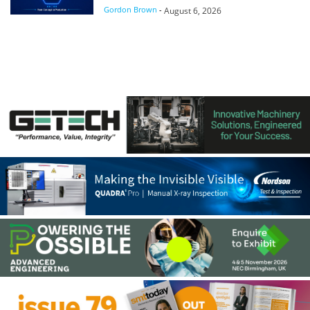
Gordon Brown
-
August 6, 2026