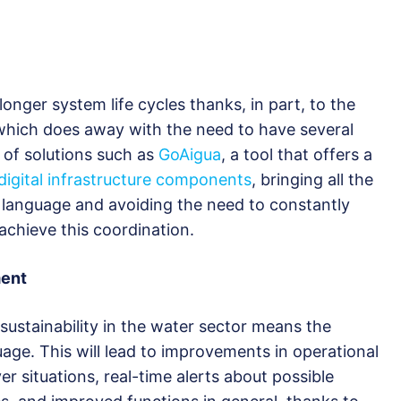
 longer system life cycles thanks, in part, to the
 which does away with the need to have several
 of solutions such as
GoAigua
, a tool that offers a
 digital infrastructure components
, bringing all the
 language and avoiding the need to constantly
achieve this coordination.
ment
 sustainability in the water sector means the
e. This will lead to improvements in operational
 situations, real-time alerts about possible