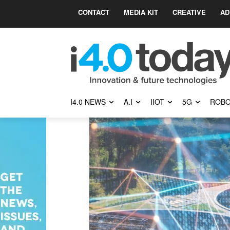
CONTACT
MEDIA KIT
CREATIVE
AD
I4.0 NEWS
A.I
IIOT
5G
ROBO