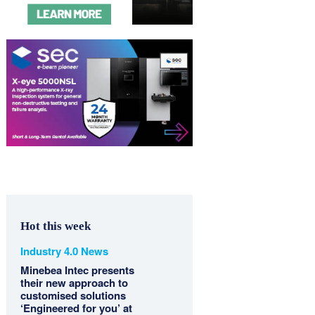
Hot this week
Industry 4.0 News
Minebea Intec presents
their new approach to
customised solutions
‘Engineered for you’ at