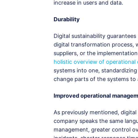
increase in users and data.
Durability
Digital sustainability guarantees
digital transformation process,
suppliers, or the implementation
holistic overview of operational
systems into one, standardizing
change parts of the systems to 
Improved operational manage
As previously mentioned, digital
company speaks the same languag
management, greater control over