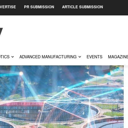
VERTISE
PR SUBMISSION
ARTICLE SUBMISSION
TICS
ADVANCED MANUFACTURING
EVENTS
MAGAZIN