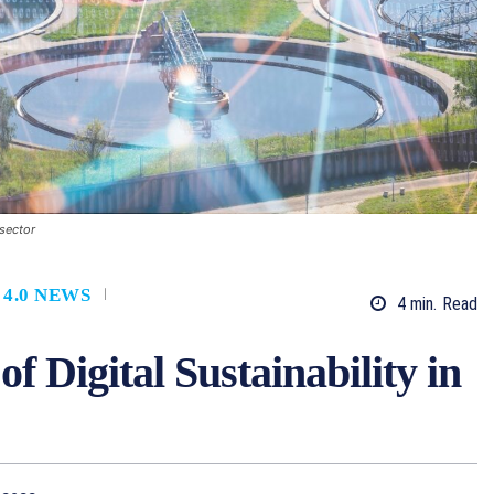
 sector
 4.0 NEWS
4
min.
Read
f Digital Sustainability in