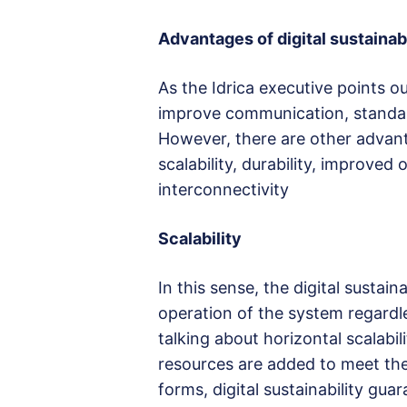
Advantages of digital sustainabi
As the Idrica executive points o
improve communication, standard
However, there are other advant
scalability, durability, improve
interconnectivity
Scalability
In this sense, the digital sustain
operation of the system regardle
talking about horizontal scalabili
resources are added to meet the 
forms, digital sustainability gu