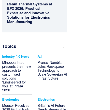
Rehm Thermal Systems at
EFX 2026: Practical
Expertise and Innovative
Solutions for Electronics
Manufacturing
Topics
Industry 4.0 News
A.i
Minebea Intec
Pranav Nambiar
presents their new
Joins Rackspace
approach to
Technology to
customised
Scale Sovereign AI
solutions
Infrastructure
‘Engineered for
you’ at PPMA
2026
Electronics
Electronics
Mouser Receives
Britain’s AI Future
2025 Global High
Needs Renewable