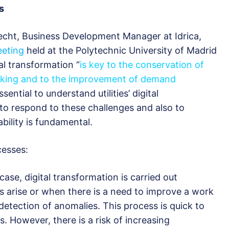
s
echt, Business Development Manager at Idrica,
eeting
held at the Polytechnic University of Madrid
al transformation “
is key to the conservation of
aking and to the improvement of demand
essential to understand utilities’ digital
to respond to these challenges and also to
bility is fundamental.
cesses:
 case, digital transformation is carried out
ms arise or when there is a need to improve a work
 detection of anomalies. This process is quick to
. However, there is a risk of increasing