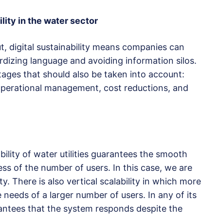
lity in the water sector
ut, digital sustainability means companies can
izing language and avoiding information silos.
ages that should also be taken into account:
d operational management, cost reductions, and
ability of water utilities guarantees the smooth
ss of the number of users. In this case, we are
ty. There is also vertical scalability in which more
needs of a larger number of users. In any of its
arantees that the system responds despite the