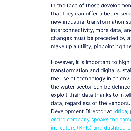
In the face of these developmen
that they can offer a better serv
new industrial transformation suc
interconnectivity, more data, a
changes must be preceded by a 
make up a utility, pinpointing t
However, it is important to high
transformation and digital sustain
the use of technology in an envir
the water sector can be define
exploit their data thanks to intel
data, regardless of the vendors
Development Director at
Idrica
,
entire company speaks the same
indicators (KPIs) and dashboards