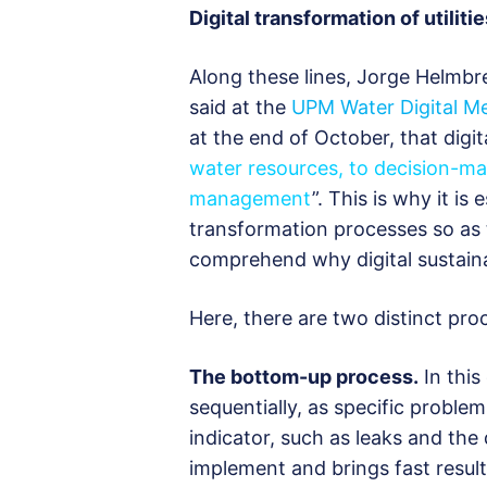
Digital transformation of utilitie
Along these lines, Jorge Helmbr
said at the
UPM Water Digital M
at the end of October, that digit
water resources, to decision-m
management
”. This is why it is 
transformation processes so as 
comprehend why digital sustaina
Here, there are two distinct pro
The bottom-up process.
In this
sequentially, as specific proble
indicator, such as leaks and the
implement and brings fast results