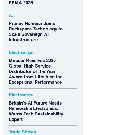
PPMA 2026
A.i
Pranav Nambiar Joins
Rackspace Technology to
Scale Sovereign AI
Infrastructure
Electronics
Mouser Receives 2025
Global High Service
Distributor of the Year
Award from Littelfuse for
Exceptional Performance
Electronics
Britain’s AI Future Needs
Renewable Electronics,
Warns Tech Sustainability
Expert
Trade Shows