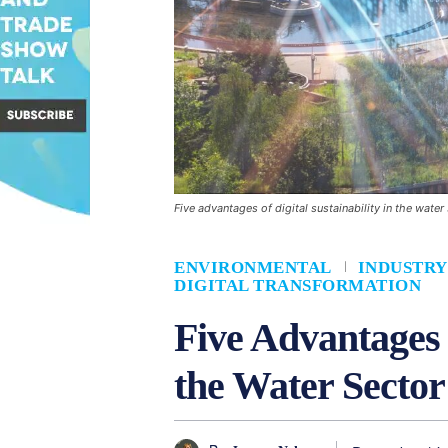
Five advantages of digital sustainability in the water
ENVIRONMENTAL
INDUSTRY
DIGITAL TRANSFORMATION
Five Advantages o
the Water Sector