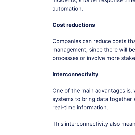
incidents, shorter response time
automation.
Cost reductions
Companies can reduce costs than
management, since there will be 
processes or involve more stake
Interconnectivity
One of the main advantages is, w
systems to bring data together
real-time information.
This interconnectivity also mea