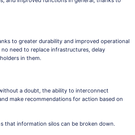
s, and improved functions in general, thanks to
ks to greater durability and improved operational
no need to replace infrastructures, delay
holders in them.
ithout a doubt, the ability to interconnect
 and make recommendations for action based on
ns that information silos can be broken down.