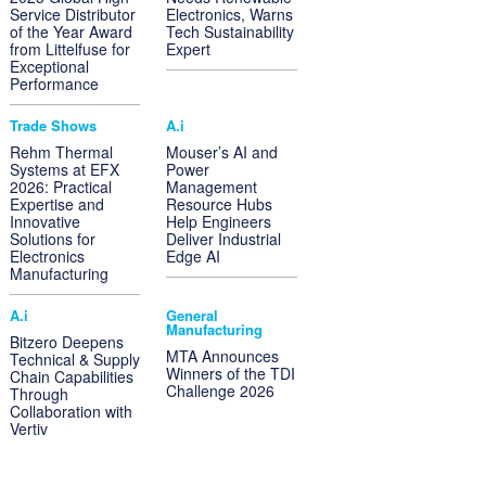
Service Distributor
Electronics, Warns
of the Year Award
Tech Sustainability
from Littelfuse for
Expert
Exceptional
Performance
Trade Shows
A.i
Rehm Thermal
Mouser’s AI and
Systems at EFX
Power
2026: Practical
Management
Expertise and
Resource Hubs
Innovative
Help Engineers
Solutions for
Deliver Industrial
Electronics
Edge AI
Manufacturing
A.i
General
Manufacturing
Bitzero Deepens
MTA Announces
Technical & Supply
Winners of the TDI
Chain Capabilities
Challenge 2026
Through
Collaboration with
Vertiv