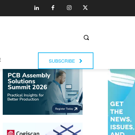
E
SUBSCRIBE