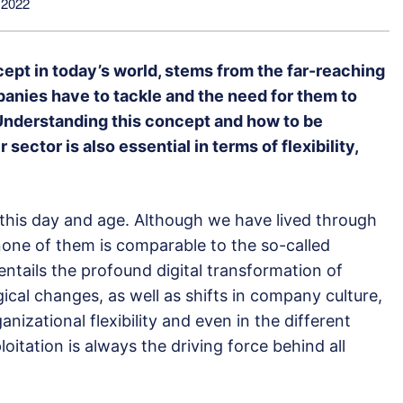
 2022
ncept in today’s world, stems from the far-reaching
panies have to tackle and the need for them to
. Understanding this concept and how to be
 sector is also essential in terms of flexibility,
in this day and age. Although we have lived through
, none of them is comparable to the so-called
entails the profound digital transformation of
ical changes, as well as shifts in company culture,
izational flexibility and even in the different
loitation is always the driving force behind all