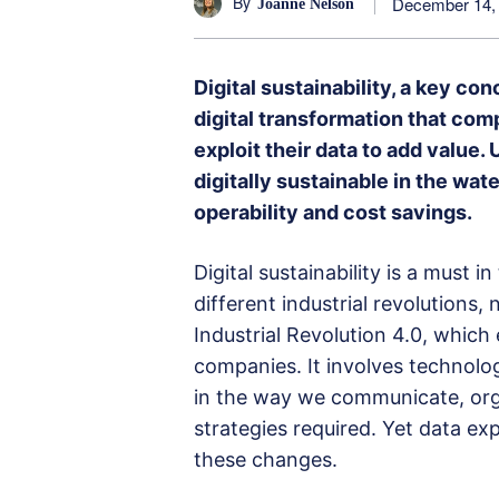
By
December 14,
Joanne Nelson
Digital sustainability, a key co
digital transformation that com
exploit their data to add value
digitally sustainable in the water
operability and cost savings.
Digital sustainability is a must 
different industrial revolutions
Industrial Revolution 4.0, which 
companies. It involves technolog
in the way we communicate, organ
strategies required. Yet data exp
these changes.