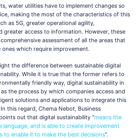
ts, water utilities have to implement changes so
ice, making the most of the characteristics of this
h as 5G, greater operational agility,
nd greater access to information. However, these
comprehensive assessment of all the areas that
he ones which require improvement.
light the difference between sustainable digital
ability. While it is true that the former refers to
onmentally friendly way, digital sustainability in
d as the process by which companies access and
ligent solutions and applications to integrate this
. In this regard, Chema Nebot, Business
 points out that digital sustainability “
means the
 language, and is able to create improvement
 to enable it to make the best decisions
”.