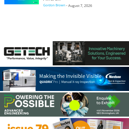
Gordon Brown
-
August 7, 2026