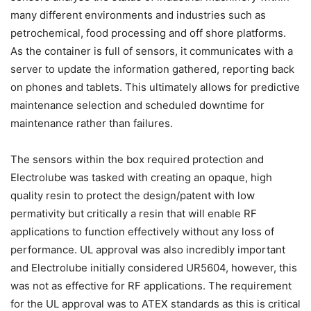
many different environments and industries such as
petrochemical, food processing and off shore platforms.
As the container is full of sensors, it communicates with a
server to update the information gathered, reporting back
on phones and tablets. This ultimately allows for predictive
maintenance selection and scheduled downtime for
maintenance rather than failures.
The sensors within the box required protection and
Electrolube was tasked with creating an opaque, high
quality resin to protect the design/patent with low
permativity but critically a resin that will enable RF
applications to function effectively without any loss of
performance. UL approval was also incredibly important
and Electrolube initially considered UR5604, however, this
was not as effective for RF applications. The requirement
for the UL approval was to ATEX standards as this is critical