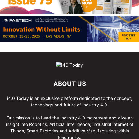
ABOUT US
i4.0 Today is an exclusive platform dedicated to the concept,
technology and future of Industry 4.0.
Our mission is to Lead the Industry 4.0 movement and give an
insight into Robotics, Artificial Intelligence, Industrial Internet of
Things, Smart Factories and Additive Manufacturing within
Electronics.