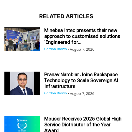
RELATED ARTICLES
Minebea Intec presents their new
approach to customised solutions
‘Engineered for...
Gordon Brown
-
August 7, 2026
Pranav Nambiar Joins Rackspace
Technology to Scale Sovereign AI
Infrastructure
Gordon Brown
-
August 7, 2026
Mouser Receives 2025 Global High
Service Distributor of the Year
Award...