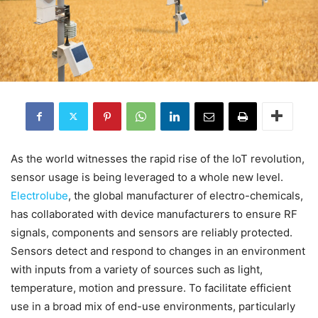
As the world witnesses the rapid rise of the IoT revolution,
sensor usage is being leveraged to a whole new level.
Electrolube
, the global manufacturer of electro-chemicals,
has collaborated with device manufacturers to ensure RF
signals, components and sensors are reliably protected.
Sensors detect and respond to changes in an environment
with inputs from a variety of sources such as light,
temperature, motion and pressure. To facilitate efficient
use in a broad mix of end-use environments, particularly