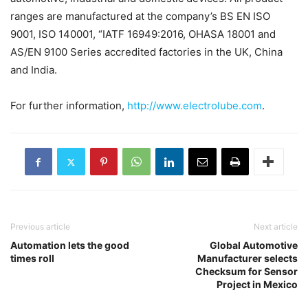
ranges are manufactured at the company’s BS EN ISO
9001, ISO 140001, “IATF 16949:2016, OHASA 18001 and
AS/EN 9100 Series accredited factories in the UK, China
and India.
For further information,
http://www.electrolube.com
.
Previous article
Next article
Automation lets the good
Global Automotive
times roll
Manufacturer selects
Checksum for Sensor
Project in Mexico