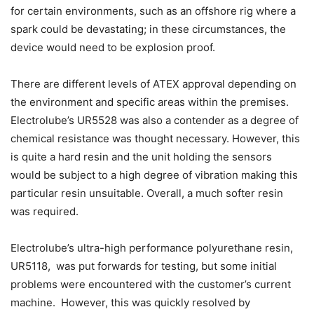
for certain environments, such as an offshore rig where a
spark could be devastating; in these circumstances, the
device would need to be explosion proof.
There are different levels of ATEX approval depending on
the environment and specific areas within the premises.
Electrolube’s UR5528 was also a contender as a degree of
chemical resistance was thought necessary. However, this
is quite a hard resin and the unit holding the sensors
would be subject to a high degree of vibration making this
particular resin unsuitable. Overall, a much softer resin
was required.
Electrolube’s ultra-high performance polyurethane resin,
UR5118, was put forwards for testing, but some initial
problems were encountered with the customer’s current
machine. However, this was quickly resolved by