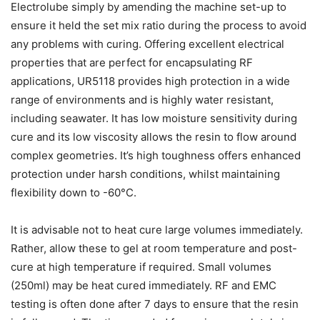
Electrolube simply by amending the machine set-up to
ensure it held the set mix ratio during the process to avoid
any problems with curing. Offering excellent electrical
properties that are perfect for encapsulating RF
applications, UR5118 provides high protection in a wide
range of environments and is highly water resistant,
including seawater. It has low moisture sensitivity during
cure and its low viscosity allows the resin to flow around
complex geometries. It’s high toughness offers enhanced
protection under harsh conditions, whilst maintaining
flexibility down to -60°C.
It is advisable not to heat cure large volumes immediately.
Rather, allow these to gel at room temperature and post-
cure at high temperature if required. Small volumes
(250ml) may be heat cured immediately. RF and EMC
testing is often done after 7 days to ensure that the resin