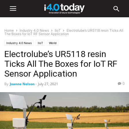
Home
Industry 4.0 News
IIoT
Electrolube’s UR5118 resin Ticks All
The Boxes for IoT RF Sensor Application
Industry 4.0 News
IIoT
World
Electrolube’s UR5118 resin
Ticks All The Boxes for IoT RF
Sensor Application
0
By
Joanne Nelson
-
July 27, 2021