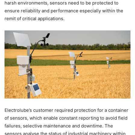
harsh environments, sensors need to be protected to
ensure reliability and performance especially within the
remit of critical applications.
Electrolube’s customer required protection for a container
of sensors, which enable constant reporting to avoid field
failures, selective maintenance and downtime. The
sensors analyse the status of industrial machinery within