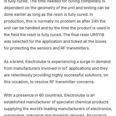
is fully cured. The time needed for curing completely is
dependent on the geometry of the unit and testing can be
done earlier as long as the resin is fully cured. In
production, this is normally no problem as after 24h the
unit can be handled and by the time the product is used in
the field the resin is fully cured. The final resin UR5118
was selected for the application and ticked all the boxes
for protecting the sensors and RF transmitters.
As a brand, Electrolube is experiencing a surge in demand
from manufacturers involved in IoT applications and they
are relentlessly providing highly successful solutions; on
this occasion, to resolve RF transmitter concerns.
With a presence in 60 countries, Electrolube is an
established manufacturer of specialist chemical products
supplying the world’s leading manufacturers of electronics,
automotive, industrial and domestic devices. All product