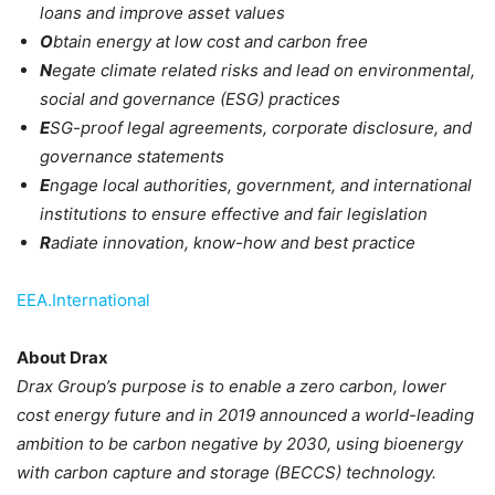
loans and improve asset values
O
btain energy at low cost and carbon free
N
egate climate related risks and lead on environmental,
social and governance (ESG) practices
E
SG-proof legal agreements, corporate disclosure, and
governance statements
E
ngage local authorities, government, and international
institutions to ensure effective and fair legislation
R
adiate innovation, know-how and best practice
EEA.International
About Drax
Drax Group’s purpose is to enable a zero carbon, lower
cost energy future and in 2019 announced a world-leading
ambition to be carbon negative by 2030, using bioenergy
with carbon capture and storage (BECCS) technology.