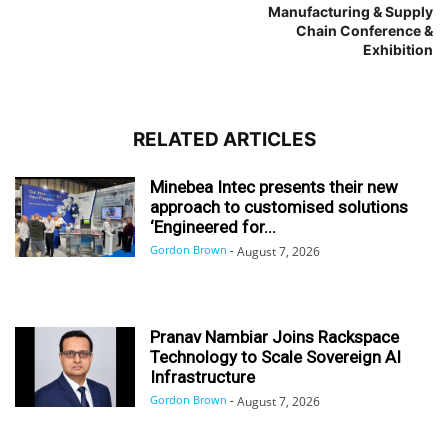
Manufacturing & Supply
Chain Conference &
Exhibition
RELATED ARTICLES
Minebea Intec presents their new
approach to customised solutions
‘Engineered for...
Gordon Brown
-
August 7, 2026
Pranav Nambiar Joins Rackspace
Technology to Scale Sovereign AI
Infrastructure
Gordon Brown
-
August 7, 2026