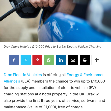
Drax Offers Hotels a £10,000 Prize to Set Up Electric Vehicle Charging
Drax Electric Vehicles
is offering all
Energy & Environment
Alliance’s
(EEA) members the chance to win up to £10,000
for the supply and installation of electric vehicle (EV)
charging stations at a hotel property in the UK. Drax will
also provide the first three years of service, software, and
maintenance (value of £1,000), free of charge.