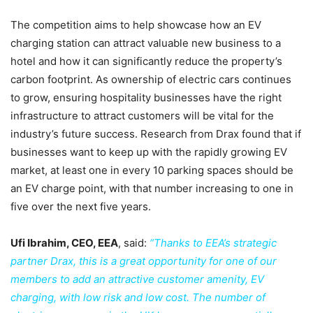
The competition aims to help showcase how an EV
charging station can attract valuable new business to a
hotel and how it can significantly reduce the property’s
carbon footprint. As ownership of electric cars continues
to grow, ensuring hospitality businesses have the right
infrastructure to attract customers will be vital for the
industry’s future success. Research from Drax found that if
businesses want to keep up with the rapidly growing EV
market, at least one in every 10 parking spaces should be
an EV charge point, with that number increasing to one in
five over the next five years.
Ufi Ibrahim, CEO, EEA
, said:
“Thanks to EEA’s strategic
partner Drax, this is a great opportunity for one of our
members to add an attractive customer amenity, EV
charging, with low risk and low cost. The number of