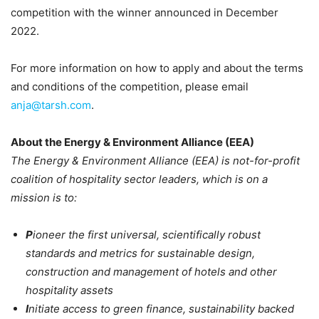
competition with the winner announced in December
2022.
For more information on how to apply and about the terms
and conditions of the competition, please email
anja@tarsh.com
.
About the Energy & Environment Alliance (EEA)
The Energy & Environment Alliance (EEA) is not-for-profit
coalition of hospitality sector leaders, which is on a
mission is to:
P
ioneer the first universal, scientifically robust
standards and metrics for sustainable design,
construction and management of hotels and other
hospitality assets
I
nitiate access to green finance, sustainability backed