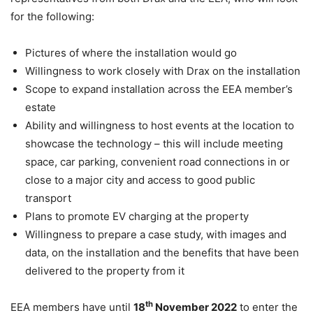
for the following:
Pictures of where the installation would go
Willingness to work closely with Drax on the installation
Scope to expand installation across the EEA member’s
estate
Ability and willingness to host events at the location to
showcase the technology – this will include meeting
space, car parking, convenient road connections in or
close to a major city and access to good public
transport
Plans to promote EV charging at the property
Willingness to prepare a case study, with images and
data, on the installation and the benefits that have been
delivered to the property from it
th
EEA members have until
18
November 2022
to enter the