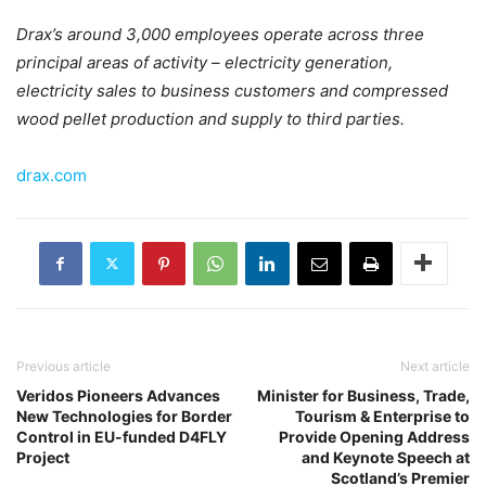
Drax’s around 3,000 employees operate across three
principal areas of activity – electricity generation,
electricity sales to business customers and compressed
wood pellet production and supply to third parties.
drax.com
Previous article
Next article
Veridos Pioneers Advances
Minister for Business, Trade,
New Technologies for Border
Tourism & Enterprise to
Control in EU-funded D4FLY
Provide Opening Address
Project
and Keynote Speech at
Scotland’s Premier