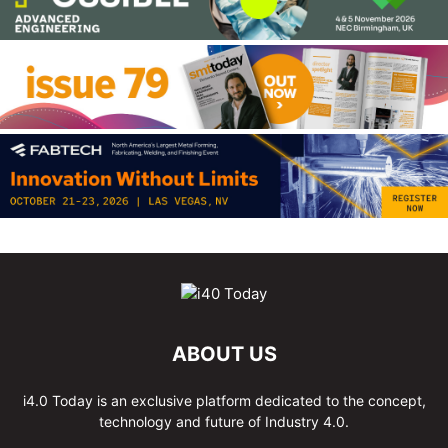
ABOUT US
i4.0 Today is an exclusive platform dedicated to the concept,
technology and future of Industry 4.0.