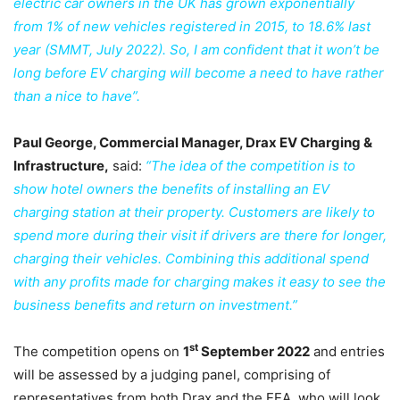
electric car owners in the UK has grown exponentially
from 1% of new vehicles registered in 2015, to 18.6% last
year (SMMT, July 2022). So, I am confident that it won’t be
long before EV charging will become a need to have rather
than a nice to have”.
Paul George, Commercial Manager, Drax EV Charging &
Infrastructure,
said:
“The idea of the competition is to
show hotel owners the benefits of installing an EV
charging station at their property. Customers are likely to
spend more during their visit if drivers are there for longer,
charging their vehicles. Combining this additional spend
with any profits made for charging makes it easy to see the
business benefits and return on investment.”
st
The competition opens on
1
September 2022
and entries
will be assessed by a judging panel, comprising of
representatives from both Drax and the EEA, who will look