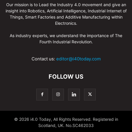
Our mission is to Lead the Industry 4.0 movement and give an
insight into Robotics, Artificial Intelligence, Industrial Internet of
Things, Smart Factories and Additive Manufacturing within
Electronics.
As industry experts, we understand the importance of The
Fourth Industrial Revolution.
Contact us:
editor@i40today.com
FOLLOW US
© 2026 i4.0 Today, All Rights Reserved. Registered in
Scotland, UK. No.SC462033