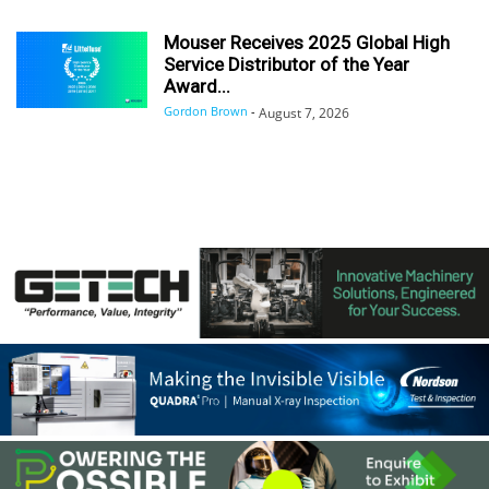
Mouser Receives 2025 Global High
Service Distributor of the Year
Award...
Gordon Brown
-
August 7, 2026