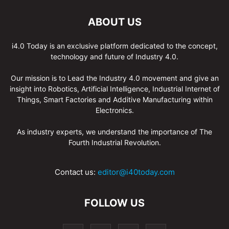
ABOUT US
i4.0 Today is an exclusive platform dedicated to the concept,
technology and future of Industry 4.0.
Our mission is to Lead the Industry 4.0 movement and give an
insight into Robotics, Artificial Intelligence, Industrial Internet of
Things, Smart Factories and Additive Manufacturing within
Electronics.
As industry experts, we understand the importance of The
Fourth Industrial Revolution.
Contact us:
editor@i40today.com
FOLLOW US