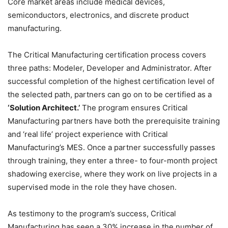
Core market areas include medical devices,
semiconductors, electronics, and discrete product
manufacturing.
The Critical Manufacturing certification process covers
three paths: Modeler, Developer and Administrator. After
successful completion of the highest certification level of
the selected path, partners can go on to be certified as a
‘Solution Architect.’
The program ensures Critical
Manufacturing partners have both the prerequisite training
and ‘real life’ project experience with Critical
Manufacturing’s MES. Once a partner successfully passes
through training, they enter a three- to four-month project
shadowing exercise, where they work on live projects in a
supervised mode in the role they have chosen.
As testimony to the program’s success, Critical
Manufacturing has seen a 30% increase in the number of