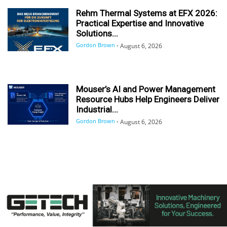
Rehm Thermal Systems at EFX 2026:
Practical Expertise and Innovative
Solutions...
Gordon Brown
-
August 6, 2026
Mouser’s AI and Power Management
Resource Hubs Help Engineers Deliver
Industrial...
Gordon Brown
-
August 6, 2026