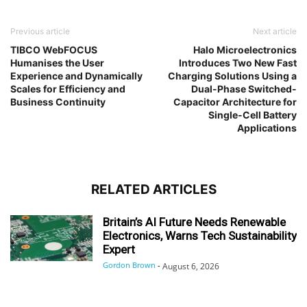
Previous article
Next article
TIBCO WebFOCUS
Halo Microelectronics
Humanises the User
Introduces Two New Fast
Experience and Dynamically
Charging Solutions Using a
Scales for Efficiency and
Dual-Phase Switched-
Business Continuity
Capacitor Architecture for
Single-Cell Battery
Applications
RELATED ARTICLES
Britain’s AI Future Needs Renewable
Electronics, Warns Tech Sustainability
Expert
Gordon Brown
-
August 6, 2026