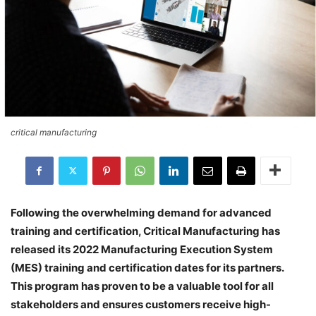
critical manufacturing
Following the overwhelming demand for advanced
training and certification, Critical Manufacturing has
released its 2022 Manufacturing Execution System
(MES) training and certification dates for its partners.
This program has proven to be a valuable tool for all
stakeholders and ensures customers receive high-