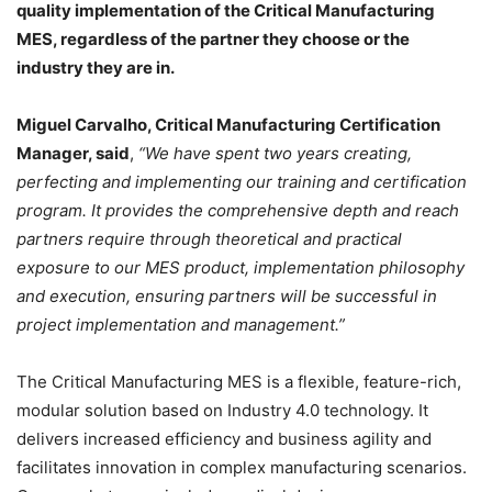
quality implementation of the Critical Manufacturing
MES, regardless of the partner they choose or the
industry they are in.
Miguel Carvalho, Critical Manufacturing Certification
Manager, said
,
“We have spent two years creating,
perfecting and implementing our training and certification
program. It provides the comprehensive depth and reach
partners require through theoretical and practical
exposure to our MES product, implementation philosophy
and execution, ensuring partners will be successful in
project implementation and management.”
The Critical Manufacturing MES is a flexible, feature-rich,
modular solution based on Industry 4.0 technology. It
delivers increased efficiency and business agility and
facilitates innovation in complex manufacturing scenarios.