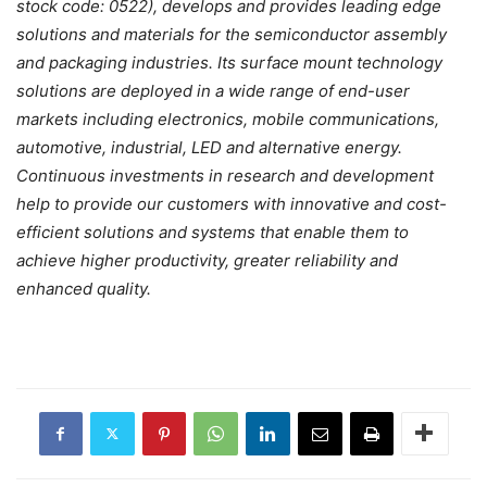
stock code: 0522), develops and provides leading edge
solutions and materials for the semiconductor assembly
and packaging industries. Its surface mount technology
solutions are deployed in a wide range of end-user
markets including electronics, mobile communications,
automotive, industrial, LED and alternative energy.
Continuous investments in research and development
help to provide our customers with innovative and cost-
efficient solutions and systems that enable them to
achieve higher productivity, greater reliability and
enhanced quality.