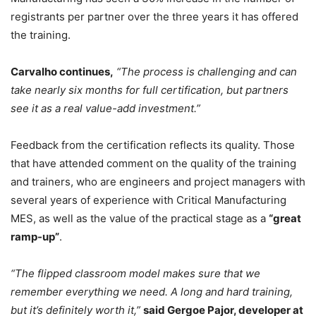
registrants per partner over the three years it has offered
the training.
Carvalho continues,
“The process is challenging and can
take nearly six months for full certification, but partners
see it as a real value-add investment.”
Feedback from the certification reflects its quality. Those
that have attended comment on the quality of the training
and trainers, who are engineers and project managers with
several years of experience with Critical Manufacturing
MES, as well as the value of the practical stage as a
“great
ramp-up”
.
“The flipped classroom model makes sure that we
remember everything we need. A long and hard training,
but it’s definitely worth it,”
said Gergoe Pajor, developer at