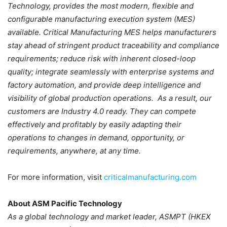
Technology, provides the most modern, flexible and
configurable manufacturing execution system (MES)
available. Critical Manufacturing MES helps manufacturers
stay ahead of stringent product traceability and compliance
requirements; reduce risk with inherent closed-loop
quality; integrate seamlessly with enterprise systems and
factory automation, and provide deep intelligence and
visibility of global production operations. As a result, our
customers are Industry 4.0 ready. They can compete
effectively and profitably by easily adapting their
operations to changes in demand, opportunity, or
requirements, anywhere, at any time.
For more information, visit
criticalmanufacturing.com
About ASM Pacific Technology
As a global technology and market leader, ASMPT (HKEX