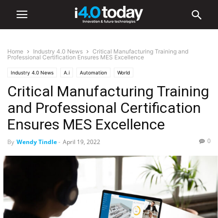
Home
Industry 4.0 News
Critical Manufacturing Training and
Professional Certification Ensures MES Excellence
Industry 4.0 News
A.i
Automation
World
Critical Manufacturing Training
and Professional Certification
Ensures MES Excellence
0
By
Wendy Tindle
-
April 19, 2022