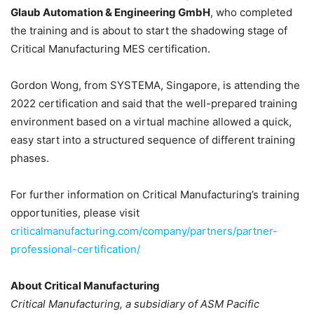
Glaub Automation & Engineering GmbH
, who completed
the training and is about to start the shadowing stage of
Critical Manufacturing MES certification.
Gordon Wong, from SYSTEMA, Singapore, is attending the
2022 certification and said that the well-prepared training
environment based on a virtual machine allowed a quick,
easy start into a structured sequence of different training
phases.
For further information on Critical Manufacturing’s training
opportunities, please visit
criticalmanufacturing.com/company/partners/partner-
professional-certification/
About Critical Manufacturing
Critical Manufacturing, a subsidiary of ASM Pacific