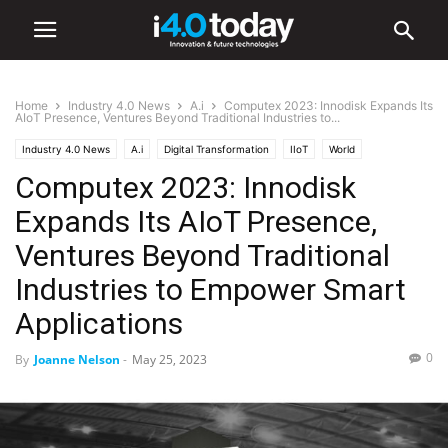
Home
Industry 4.0 News
A.i
Computex 2023: Innodisk Expands Its
AIoT Presence, Ventures Beyond Traditional Industries to...
Industry 4.0 News
A.i
Digital Transformation
IIoT
World
Computex 2023: Innodisk
Expands Its AIoT Presence,
Ventures Beyond Traditional
Industries to Empower Smart
Applications
0
By
Joanne Nelson
-
May 25, 2023