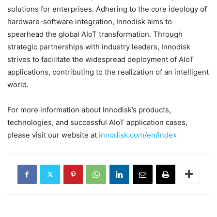
solutions for enterprises. Adhering to the core ideology of
hardware-software integration, Innodisk aims to
spearhead the global AIoT transformation. Through
strategic partnerships with industry leaders, Innodisk
strives to facilitate the widespread deployment of AIoT
applications, contributing to the realization of an intelligent
world.
For more information about Innodisk’s products,
technologies, and successful AIoT application cases,
please visit our website at
innodisk.com/en/index