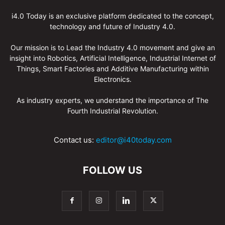
i4.0 Today is an exclusive platform dedicated to the concept,
technology and future of Industry 4.0.
Our mission is to Lead the Industry 4.0 movement and give an
insight into Robotics, Artificial Intelligence, Industrial Internet of
Things, Smart Factories and Additive Manufacturing within
Electronics.
As industry experts, we understand the importance of The
Fourth Industrial Revolution.
Contact us:
editor@i40today.com
FOLLOW US