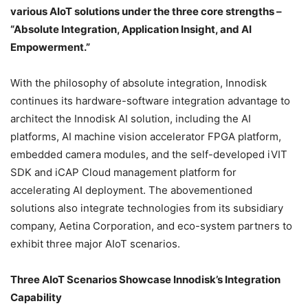
various AIoT solutions under the three core strengths –
“Absolute Integration, Application Insight, and AI
Empowerment.”
With the philosophy of absolute integration, Innodisk
continues its hardware-software integration advantage to
architect the Innodisk AI solution, including the AI
platforms, AI machine vision accelerator FPGA platform,
embedded camera modules, and the self-developed iVIT
SDK and iCAP Cloud management platform for
accelerating AI deployment. The abovementioned
solutions also integrate technologies from its subsidiary
company, Aetina Corporation, and eco-system partners to
exhibit three major AIoT scenarios.
Three AIoT Scenarios Showcase Innodisk’s Integration
Capability