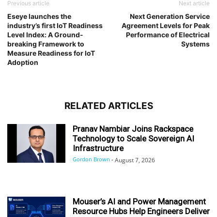
Previous article
Next article
Eseye launches the
Next Generation Service
industry’s first IoT Readiness
Agreement Levels for Peak
Level Index: A Ground-
Performance of Electrical
breaking Framework to
Systems
Measure Readiness for IoT
Adoption
RELATED ARTICLES
Pranav Nambiar Joins Rackspace
Technology to Scale Sovereign AI
Infrastructure
Gordon Brown
-
August 7, 2026
Mouser’s AI and Power Management
Resource Hubs Help Engineers Deliver