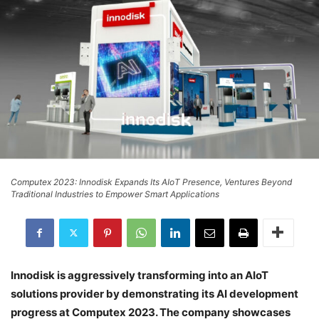
Computex 2023: Innodisk Expands Its AIoT Presence, Ventures Beyond
Traditional Industries to Empower Smart Applications
Innodisk is aggressively transforming into an AIoT
solutions provider by demonstrating its AI development
progress at Computex 2023. The company showcases