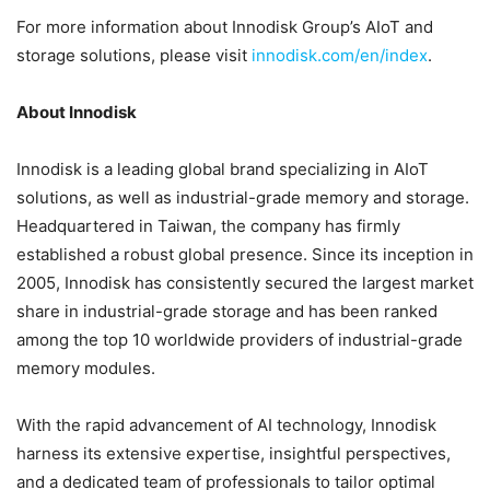
For more information about Innodisk Group’s AIoT and
storage solutions, please visit
innodisk.com/en/index
.
About Innodisk
Innodisk is a leading global brand specializing in AIoT
solutions, as well as industrial-grade memory and storage.
Headquartered in Taiwan, the company has firmly
established a robust global presence. Since its inception in
2005, Innodisk has consistently secured the largest market
share in industrial-grade storage and has been ranked
among the top 10 worldwide providers of industrial-grade
memory modules.
With the rapid advancement of AI technology, Innodisk
harness its extensive expertise, insightful perspectives,
and a dedicated team of professionals to tailor optimal