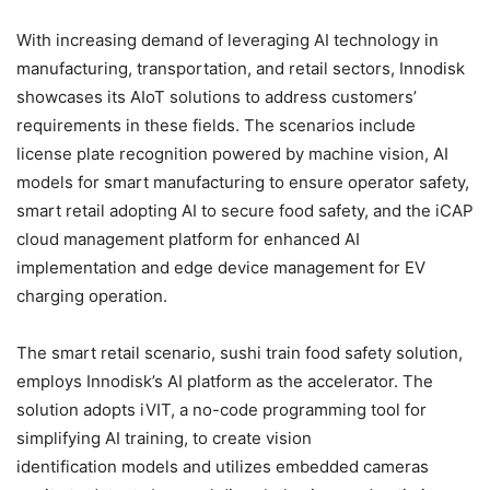
With increasing demand of leveraging AI technology in
manufacturing, transportation, and retail sectors, Innodisk
showcases its AIoT solutions to address customers’
requirements in these fields. The scenarios include
license plate recognition powered by machine vision, AI
models for smart manufacturing to ensure operator safety,
smart retail adopting AI to secure food safety, and the iCAP
cloud management platform for enhanced AI
implementation and edge device management for EV
charging operation.
The smart retail scenario, sushi train food safety solution,
employs Innodisk’s AI platform as the accelerator. The
solution adopts iVIT, a no-code programming tool for
simplifying AI training, to create vision
identification models and utilizes embedded cameras