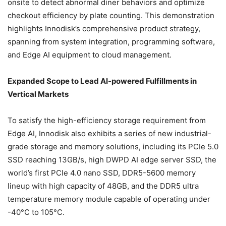
onsite to detect abnormal diner behaviors and optimize
checkout efficiency by plate counting. This demonstration
highlights Innodisk’s comprehensive product strategy,
spanning from system integration, programming software,
and Edge AI equipment to cloud management.
Expanded Scope to Lead AI-powered Fulfillments in
Vertical Markets
To satisfy the high-efficiency storage requirement from
Edge AI, Innodisk also exhibits a series of new industrial-
grade storage and memory solutions, including its PCIe 5.0
SSD reaching 13GB/s, high DWPD AI edge server SSD, the
world’s first PCIe 4.0 nano SSD, DDR5-5600 memory
lineup with high capacity of 48GB, and the DDR5 ultra
temperature memory module capable of operating under
-40°C to 105°C.