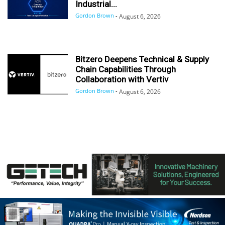
Industrial...
Gordon Brown
-
August 6, 2026
Bitzero Deepens Technical & Supply
Chain Capabilities Through
Collaboration with Vertiv
Gordon Brown
-
August 6, 2026