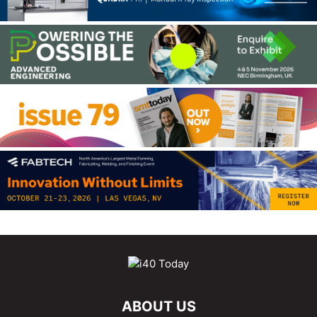
ABOUT US