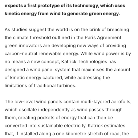
expects a first prototype of its technology, which uses
kinetic energy from wind to generate green energy.
As studies suggest the world is on the brink of breaching
the climate threshold outlined in the Paris Agreement,
green innovators are developing new ways of providing
carbon-neutral renewable energy. While wind power is by
no means a new concept, Katrick Technologies has
designed a wind panel system that maximises the amount
of kinetic energy captured, while addressing the
limitations of traditional turbines.
The low-level wind panels contain multi-layered aerofoils,
which oscillate independently as wind passes through
them, creating pockets of energy that can then be
converted into sustainable electricity. Katrick estimates
that, if installed along a one kilometre stretch of road, the