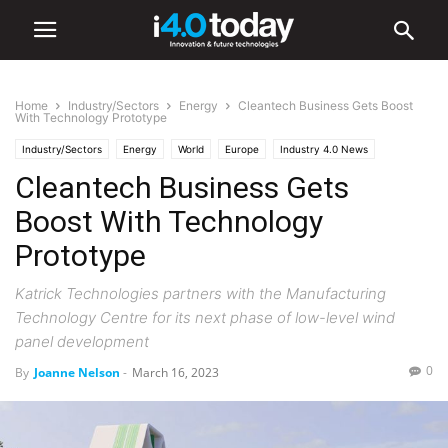
Home
Industry/Sectors
Energy
Cleantech Business Gets Boost
With Technology Prototype
Industry/Sectors
Energy
World
Europe
Industry 4.0 News
Cleantech Business Gets
Boost With Technology
Prototype
Katrick Technologies partners with the Manufacturing
Technology Centre for its next phase of low-level wind
panel development
0
By
Joanne Nelson
-
March 16, 2023