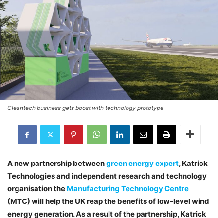
Cleantech business gets boost with technology prototype
A new partnership between
green energy expert
, Katrick
Technologies and independent research and technology
organisation the
Manufacturing Technology Centre
(MTC) will help the UK reap the benefits of low-level wind
energy generation. As a result of the partnership, Katrick