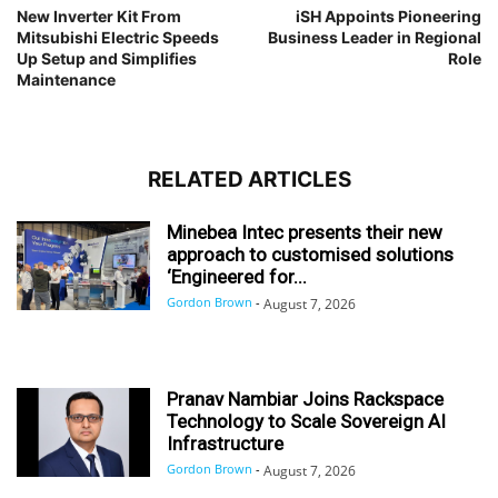
New Inverter Kit From
iSH Appoints Pioneering
Mitsubishi Electric Speeds
Business Leader in Regional
Up Setup and Simplifies
Role
Maintenance
RELATED ARTICLES
Minebea Intec presents their new
approach to customised solutions
‘Engineered for...
Gordon Brown
-
August 7, 2026
Pranav Nambiar Joins Rackspace
Technology to Scale Sovereign AI
Infrastructure
Gordon Brown
-
August 7, 2026