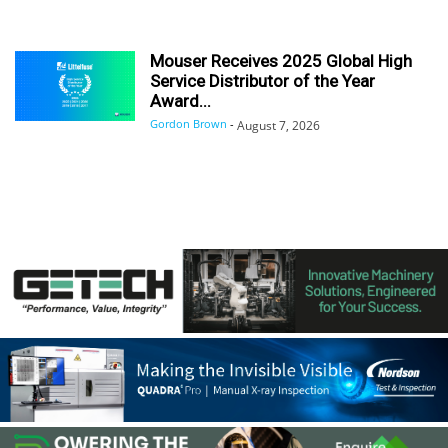
Mouser Receives 2025 Global High
Service Distributor of the Year
Award...
Gordon Brown
-
August 7, 2026