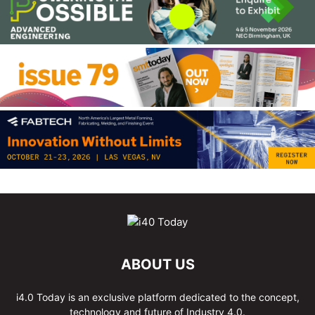
ABOUT US
i4.0 Today is an exclusive platform dedicated to the concept,
technology and future of Industry 4.0.