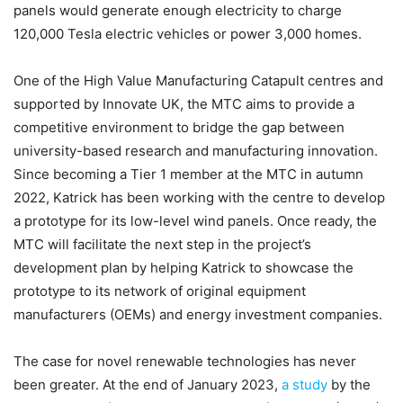
panels would generate enough electricity to charge
120,000 Tesla electric vehicles or power 3,000 homes.
One of the High Value Manufacturing Catapult centres and
supported by Innovate UK, the MTC aims to provide a
competitive environment to bridge the gap between
university-based research and manufacturing innovation.
Since becoming a Tier 1 member at the MTC in autumn
2022, Katrick has been working with the centre to develop
a prototype for its low-level wind panels. Once ready, the
MTC will facilitate the next step in the project’s
development plan by helping Katrick to showcase the
prototype to its network of original equipment
manufacturers (OEMs) and energy investment companies.
The case for novel renewable technologies has never
been greater. At the end of January 2023,
a study
by the