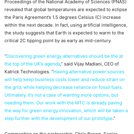
Proceedings of the National Academy of Sciences (PNAS)
revealed that global temperatures are expected to eclipse
the Paris Agreement’s 1.5 degrees Celsius (C) increase
within the next decade. In fact, using artificial intelligence,
the study suggests that Earth is expected to warm to the
critical 2C tipping point by as early as mid-century.
“
Discovering green energy alternatives should be the at
the top of the UK’s agenda
,” said Vijay Madlani, CEO of
Katrick Technologies. “
Having alternative power sources
will help keep business costs lower and reduce strain on
the grid, while helping decrease reliance on fossil fuels.
Ultimately, it’s not a case of wanting more options, but
needing them. Our work with the MTC is already paving
the way for green energy innovation, which will be taken a
step further with the development of our prototype
.”
Commenting on the partnership, Chris Brown, Senior