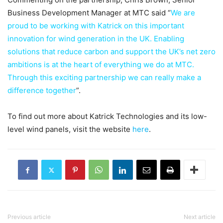
Business Development Manager at MTC said “
We are
proud to be working with Katrick on this important
innovation for wind generation in the UK. Enabling
solutions that reduce carbon and support the UK’s net zero
ambitions is at the heart of everything we do at MTC.
Through this exciting partnership we can really make a
difference together
”.
To find out more about Katrick Technologies and its low-
level wind panels, visit the website
here
.
Previous article
Next article