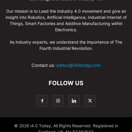
Our mission is to Lead the Industry 4.0 movement and give an
insight into Robotics, Artificial Intelligence, Industrial Internet of
Things, Smart Factories and Additive Manufacturing within
Electronics.
As industry experts, we understand the importance of The
Fourth Industrial Revolution.
Contact us:
editor@i40today.com
FOLLOW US
© 2026 i4.0 Today, All Rights Reserved. Registered in
Scotland, UK. No.SC462033