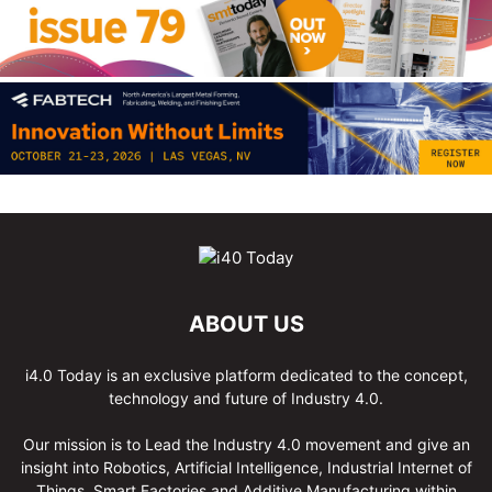
ABOUT US
i4.0 Today is an exclusive platform dedicated to the concept,
technology and future of Industry 4.0.
Our mission is to Lead the Industry 4.0 movement and give an
insight into Robotics, Artificial Intelligence, Industrial Internet of
Things, Smart Factories and Additive Manufacturing within