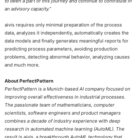
to been a part of this journey and continue to contribute in
an advisory capacity.”
aivis requires only minimal preparation of the process
data, analyzes it independently, automatically creates the
data models and finally generates meaningful reports for
predicting process parameters, avoiding production
problems, detecting abnormal behavior, analyzing causes
and much more.
About PerfectPattern
PerfectPattern is a Munich-based AI company focused on
improving overall effectiveness in industrial processes.
The passionate team of mathematicians, computer
scientists, software engineers and product managers
combines a decade of industry experience with deep
research in automated machine learning (AutoML). The
result is aivis, a breakthrough AutoML technology that