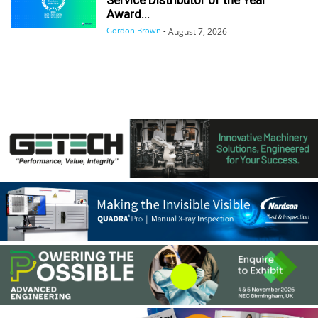
Award...
Gordon Brown
-
August 7, 2026