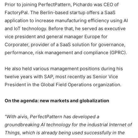
Prior to joining PerfectPattern, Pichardo was CEO of
FactoryPal. The Berlin-based startup offers a SaaS
application to increase manufacturing efficiency using AI
and IoT technology. Before that, he served as executive
vice president and general manager Europe for
Corporater, provider of a SaaS solution for governance,
performance, risk management and compliance (GPRC).
He also held various management positions during his
twelve years with SAP, most recently as Senior Vice
President in the Global Field Operations organization.
On the agenda: new markets and globalization
“With aivis, PerfectPattern has developed a
groundbreaking AI technology for the industrial Internet of
Things, which is already being used successfully in the