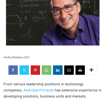
PerfectPattern CEO
From various leadership positions in technology
companies,
Asdrúbal Pichardo
has extensive experience in
developing solutions, business units and markets.