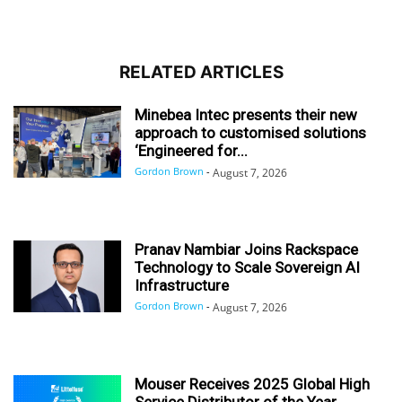
RELATED ARTICLES
Minebea Intec presents their new
approach to customised solutions
‘Engineered for...
Gordon Brown
-
August 7, 2026
Pranav Nambiar Joins Rackspace
Technology to Scale Sovereign AI
Infrastructure
Gordon Brown
-
August 7, 2026
Mouser Receives 2025 Global High
Service Distributor of the Year