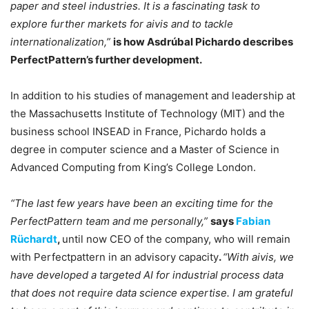
paper and steel industries. It is a fascinating task to
explore further markets for aivis and to tackle
internationalization,”
is how Asdrúbal Pichardo describes
PerfectPattern’s further development.
In addition to his studies of management and leadership at
the Massachusetts Institute of Technology (MIT) and the
business school INSEAD in France, Pichardo holds a
degree in computer science and a Master of Science in
Advanced Computing from King’s College London.
“The last few years have been an exciting time for the
PerfectPattern team and me personally,”
says
Fabian
Rüchardt
,
until now CEO of the company, who will remain
with Perfectpattern in an advisory capacity
.
“With aivis, we
have developed a targeted AI for industrial process data
that does not require data science expertise. I am grateful