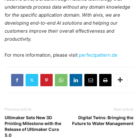
understands process data without any domain knowledge
for the specific application domain. With aivis, we are
developing end-to-end AI solutions and helping our
customers improve their overall effectiveness and
productivity.
For more information, please visit
perfectpattern.de
Previous article
Next article
Ultimaker Sets New 3D
Digital Twins: Bringing the
Printing Milestone with the
Future to Water Management
Release of Ultimaker Cura
5.0