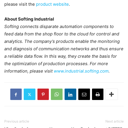
please visit the
product website
.
About Softing Industrial
Softing connects disparate automation components to
feed data from the shop floor to the cloud for control and
analytics. The company’s products enable the monitoring
and diagnosis of communication networks and thus ensure
a reliable data flow. In this way, they create the basis for
the optimization of production processes. For more
information, please visit
www.industrial.softing.com
.
Previous article
Next article