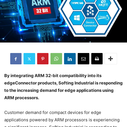
By integrating ARM 32-bit compatibility into its
edgeConnector products, Softing Industrial is responding
to the increasing demand for edge applications using
ARM processors.
Customer demand for compact devices for edge
applications powered by ARM processors is experiencing