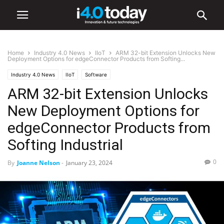
Home
Industry 4.0 News
IIoT
ARM 32-bit Extension Unlocks New
Deployment Options for edgeConnector Products from Softing...
Industry 4.0 News
IIoT
Software
ARM 32-bit Extension Unlocks
New Deployment Options for
edgeConnector Products from
Softing Industrial
0
By
Joanne Nelson
-
January 23, 2024