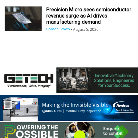
Precision Micro sees semiconductor
revenue surge as AI drives
manufacturing demand
Gordon Brown
-
August 5, 2026