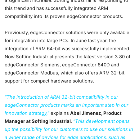
a significant increase. Softing Industrial is responding to
this trend and has successfully integrated ARM
compatibility into its proven edgeConnector products.
Previously, edgeConnector solutions were only available
for integration into large PCs. In June last year, the
integration of ARM 64-bit was successfully implemented.
Now Softing Industrial presents the latest version 3.80 of
edgeConnector Siemens, edgeConnector 840D and
edgeConnector Modbus, which also offers ARM 32-bit
support for compact hardware solutions.
“The introduction of ARM 32-bit compatibility in our
edgeConnector products marks an important step in our
innovation strategy,”
explains
Abel Jimenez, Product
Manager at Softing Industrial
.
“This development opens
up the possibility for our customers to use our solutions in
a wider range of devices for edge applications, such as