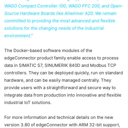
WAGO Compact Controller 100, WAGO PFC 200, and Open-
Source Hardware Boards like Allwinner A20. We remain
committed to providing the most advanced and flexible
solutions for the changing needs of the industrial
environment.”
The Docker-based software modules of the
edgeConnector product family enable access to process
data in SIMATIC S7, SINUMERIK 840D and Modbus TCP
controllers. They can be deployed quickly, run on standard
hardware, and can be easily managed centrally. They
provide users with a straightforward and secure way to
integrate data from production into innovative and flexible
industrial IoT solutions.
For more information and technical details on the new
version 3.80 of edgeConnector with ARM 32-bit support,