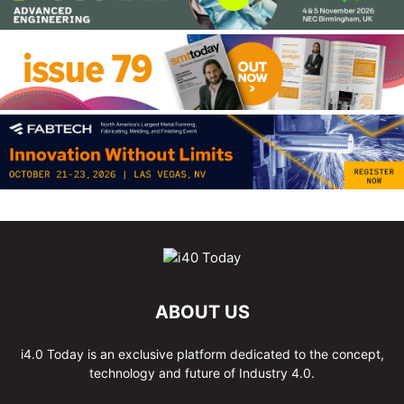
ABOUT US
i4.0 Today is an exclusive platform dedicated to the concept,
technology and future of Industry 4.0.