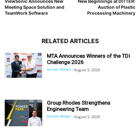
ViewSonic Announces New
New Beginnings at DITTER:
Meeting Space Solution and
Auction of Plastic
TeamWork Software
Processing Machinery
RELATED ARTICLES
MTA Announces Winners of the TDI
Challenge 2026
Gordon Brown
-
August 5, 2026
Group Rhodes Strengthens
Engineering Team
Gordon Brown
-
August 5, 2026