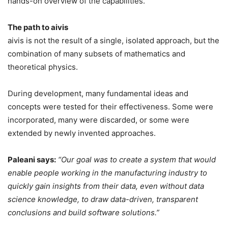
hands-on overview of the capabilities.
The path to aivis
aivis is not the result of a single, isolated approach, but the
combination of many subsets of mathematics and
theoretical physics.
During development, many fundamental ideas and
concepts were tested for their effectiveness. Some were
incorporated, many were discarded, or some were
extended by newly invented approaches.
Paleani says:
“Our goal was to create a system that would
enable people working in the manufacturing industry to
quickly gain insights from their data, even without data
science knowledge, to draw data-driven, transparent
conclusions and build software solutions.”