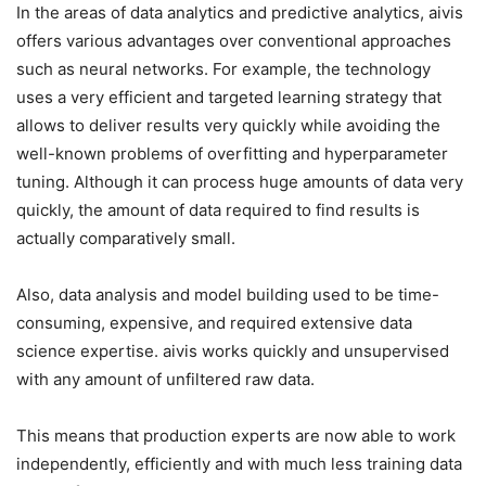
In the areas of data analytics and predictive analytics, aivis
offers various advantages over conventional approaches
such as neural networks. For example, the technology
uses a very efficient and targeted learning strategy that
allows to deliver results very quickly while avoiding the
well-known problems of overfitting and hyperparameter
tuning. Although it can process huge amounts of data very
quickly, the amount of data required to find results is
actually comparatively small.
Also, data analysis and model building used to be time-
consuming, expensive, and required extensive data
science expertise. aivis works quickly and unsupervised
with any amount of unfiltered raw data.
This means that production experts are now able to work
independently, efficiently and with much less training data