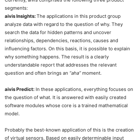
segments:
aivis Insights:
The applications in this product group
analyze data with regard to the question of why. They
search the data for hidden patterns and uncover
relationships, dependencies, reactions, causes and
influencing factors. On this basis, it is possible to explain
why something happens. The result is a clearly
understandable report that addresses the relevant
question and often brings an
“aha”
moment.
aivis Predict:
In these applications, everything focuses on
the question of what. It is answered with easily created
software modules whose core is a trained mathematical
model.
Probably the best-known application of this is the creation
of virtual sensors. Based on easily determinable input