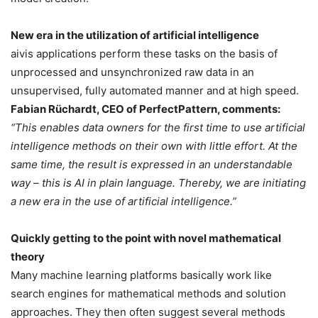
New era in the utilization of artificial intelligence
aivis applications perform these tasks on the basis of
unprocessed and unsynchronized raw data in an
unsupervised, fully automated manner and at high speed.
Fabian Rüchardt, CEO of PerfectPattern, comments:
“This enables data owners for the first time to use artificial
intelligence methods on their own with little effort. At the
same time, the result is expressed in an understandable
way – this is AI in plain language. Thereby, we are initiating
a new era in the use of artificial intelligence.”
Quickly getting to the point with novel mathematical
theory
Many machine learning platforms basically work like
search engines for mathematical methods and solution
approaches. They then often suggest several methods