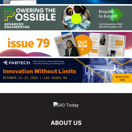
ABOUT US