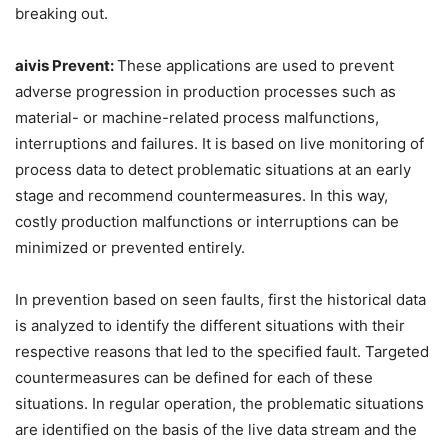
breaking out.
aivis
Prevent:
These applications are used to prevent
adverse progression in production processes such as
material- or machine-related process malfunctions,
interruptions and failures. It is based on live monitoring of
process data to detect problematic situations at an early
stage and recommend countermeasures. In this way,
costly production malfunctions or interruptions can be
minimized or prevented entirely.
In prevention based on seen faults, first the historical data
is analyzed to identify the different situations with their
respective reasons that led to the specified fault. Targeted
countermeasures can be defined for each of these
situations. In regular operation, the problematic situations
are identified on the basis of the live data stream and the