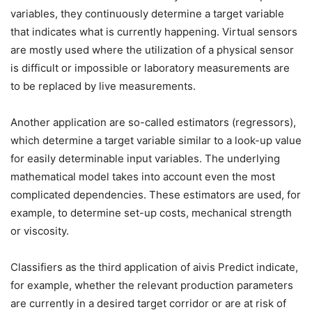
variables, they continuously determine a target variable
that indicates what is currently happening. Virtual sensors
are mostly used where the utilization of a physical sensor
is difficult or impossible or laboratory measurements are
to be replaced by live measurements.
Another application are so-called estimators (regressors),
which determine a target variable similar to a look-up value
for easily determinable input variables. The underlying
mathematical model takes into account even the most
complicated dependencies. These estimators are used, for
example, to determine set-up costs, mechanical strength
or viscosity.
Classifiers as the third application of aivis Predict indicate,
for example, whether the relevant production parameters
are currently in a desired target corridor or are at risk of