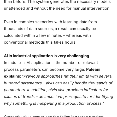
than before. The system generates the necessary models
unattended and without the need for manual intervention.
Even in complex scenarios with learning data from
thousands of data sources, a result can usually be
calculated within a few minutes – whereas with
conventional methods this takes hours.
AI in industrial application is very challenging
In industrial AI applications, the number of relevant
process parameters can become very large.
Paleani
explains:
“Previous approaches hit their limits with several
hundred parameters – aivis can easily handle thousands of
parameters. In addition, aivis also provides indicators for
causes of trends – an important prerequisite for identifying
why something is happening in a production process.”
Currently, aivis comprises the following three product