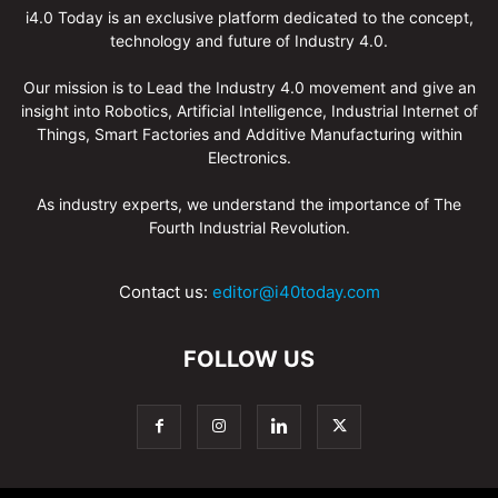
i4.0 Today is an exclusive platform dedicated to the concept,
technology and future of Industry 4.0.
Our mission is to Lead the Industry 4.0 movement and give an
insight into Robotics, Artificial Intelligence, Industrial Internet of
Things, Smart Factories and Additive Manufacturing within
Electronics.
As industry experts, we understand the importance of The
Fourth Industrial Revolution.
Contact us:
editor@i40today.com
FOLLOW US