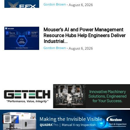
Gordon Brown
-
August 6, 2026
Mouser’s AI and Power Management
Resource Hubs Help Engineers Deliver
Industrial...
Gordon Brown
-
August 6, 2026