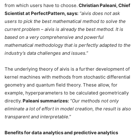
from which users have to choose.
Christian Paleani, Chief
Scientist at PerfectPattern, says:
“aivis does not ask
users to pick the best mathematical method to solve the
current problem – aivis is already the best method. It is
based on a very comprehensive and powerful
mathematical methodology that is perfectly adapted to the
industry’s data challenges and issues.”
The underlying theory of aivis is a further development of
kernel machines with methods from stochastic differential
geometry and quantum field theory. These allow, for
example, hyperparameters to be calculated geometrically
directly.
Paleani summarizes:
“Our methods not only
eliminate a lot of effort in model creation, the result is also
transparent and interpretable.”
Benefits for data analytics and predictive analytics