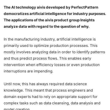
The AI technology aivis developed by PerfectPattern
democratizes artificial intelligence for industry purposes.
The applications of the aivis product group Insights
analyze data with regard to the question of why.
In the manufacturing industry, artificial intelligence is
primarily used to optimize production processes. This
mostly involves analyzing data in order to identify patterns
and thus predict process flows. This enables early
intervention when efficiency losses or even production
interruptions are impending.
Until now, this has always required data science
knowledge. This meant that process engineers and
domain experts had to rely on appropriate support for
complex tasks such as data cleansing, data analysis and
model creation.