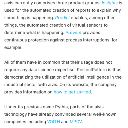
aivis currently comprises three product groups.
Insights
is
used for the automated creation of reports to explain why
something is happening.
Predict
enables, among other
things, the automated creation of virtual sensors to
determine what is happening.
Prevent
provides
continuous protection against process interruptions, for
example.
All of them have in common that their usage does not
require any data science expertise. PerfectPattern is thus
democratizing the utilization of artificial intelligence in the
industrial sector with aivis. On its website, the company
provides information on
how to get started
.
Under its previous name Pythia, parts of the aivis
technology have already convinced several well-known
companies including
VOITH
and
MPDV
.