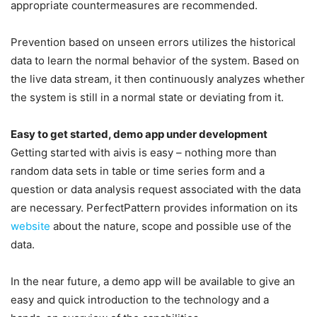
appropriate countermeasures are recommended.
Prevention based on unseen errors utilizes the historical
data to learn the normal behavior of the system. Based on
the live data stream, it then continuously analyzes whether
the system is still in a normal state or deviating from it.
Easy to get started, demo app under development
Getting started with aivis is easy – nothing more than
random data sets in table or time series form and a
question or data analysis request associated with the data
are necessary. PerfectPattern provides information on its
website
about the nature, scope and possible use of the
data.
In the near future, a demo app will be available to give an
easy and quick introduction to the technology and a