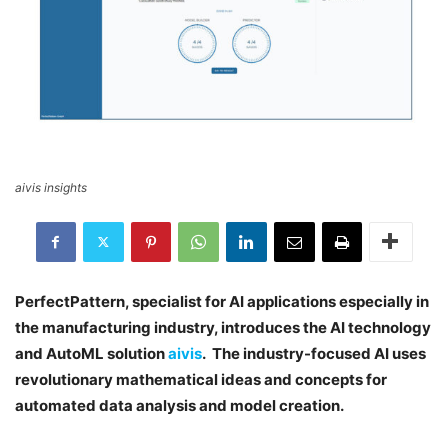
aivis insights
PerfectPattern, specialist for AI applications especially in
the manufacturing industry, introduces the AI technology
and AutoML solution
aivis
. The industry-focused AI uses
revolutionary mathematical ideas and concepts for
automated data analysis and model creation.