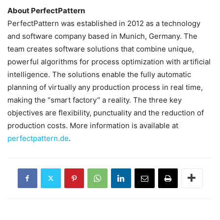
About PerfectPattern
PerfectPattern was established in 2012 as a technology
and software company based in Munich, Germany. The
team creates software solutions that combine unique,
powerful algorithms for process optimization with artificial
intelligence. The solutions enable the fully automatic
planning of virtually any production process in real time,
making the “smart factory” a reality. The three key
objectives are flexibility, punctuality and the reduction of
production costs. More information is available at
perfectpattern.de
.