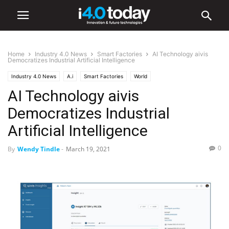
Home
Industry 4.0 News
Smart Factories
AI Technology aivis
Democratizes Industrial Artificial Intelligence
Industry 4.0 News
A.i
Smart Factories
World
AI Technology aivis
Democratizes Industrial
Artificial Intelligence
0
By
Wendy Tindle
-
March 19, 2021