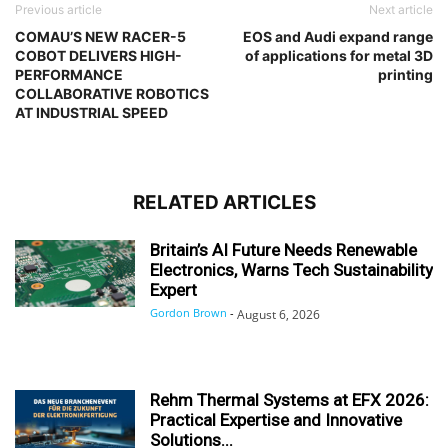
Previous article
Next article
COMAU’S NEW RACER-5
EOS and Audi expand range
COBOT DELIVERS HIGH-
of applications for metal 3D
PERFORMANCE
printing
COLLABORATIVE ROBOTICS
AT INDUSTRIAL SPEED
RELATED ARTICLES
Britain’s AI Future Needs Renewable
Electronics, Warns Tech Sustainability
Expert
Gordon Brown
-
August 6, 2026
Rehm Thermal Systems at EFX 2026:
Practical Expertise and Innovative
Solutions...