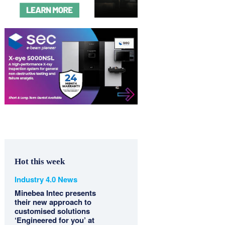
Hot this week
Industry 4.0 News
Minebea Intec presents
their new approach to
customised solutions
‘Engineered for you’ at