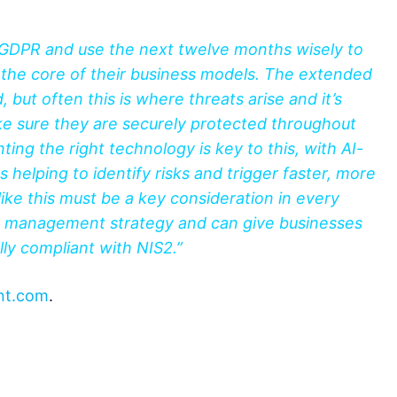
 GDPR and use the next twelve months wisely to
t the core of their business models. The extended
 but often this is where threats arise and it’s
e sure they are securely protected throughout
ng the right technology is key to this, with AI-
es helping to identify risks and trigger faster, more
ike this must be a key consideration in every
isk management strategy and can give businesses
ly compliant with NIS2.”
nt.com
.