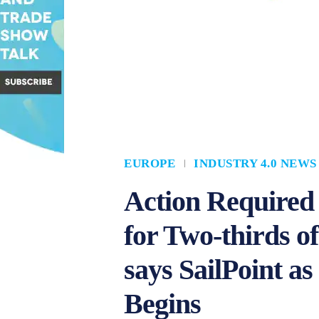
EUROPE
INDUSTRY 4.0 NEWS
Action Required
for Two-thirds o
says SailPoint 
Begins