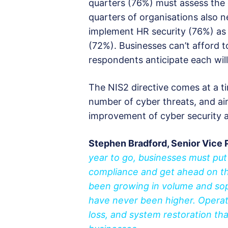
quarters (76%) must assess the 
quarters of organisations also
implement HR security (76%) as w
(72%). Businesses can’t afford t
respondents anticipate each wil
The NIS2 directive comes at a t
number of cyber threats, and ai
improvement of cyber security a
Stephen Bradford, Senior Vice 
year to go, businesses must put
compliance and get ahead on th
been growing in volume and sop
have never been higher. Operat
loss, and system restoration th