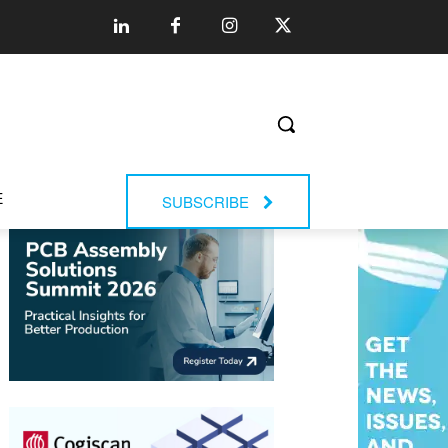
E
SUBSCRIBE