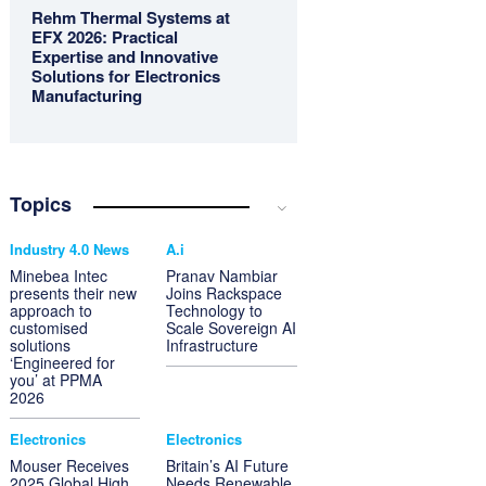
Rehm Thermal Systems at
EFX 2026: Practical
Expertise and Innovative
Solutions for Electronics
Manufacturing
Topics
Industry 4.0 News
A.i
Minebea Intec
Pranav Nambiar
presents their new
Joins Rackspace
approach to
Technology to
customised
Scale Sovereign AI
solutions
Infrastructure
‘Engineered for
you’ at PPMA
2026
Electronics
Electronics
Mouser Receives
Britain’s AI Future
2025 Global High
Needs Renewable