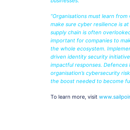
businesses.
“Organisations must learn from
make sure cyber resilience is a
supply chain is often overlooked,
important for companies to mak
the whole ecosystem. Implementi
driven identity security initiativ
impactful responses. Defences l
organisation’s cybersecurity r
the boost needed to become ful
To learn more, visit
www.sailpoi