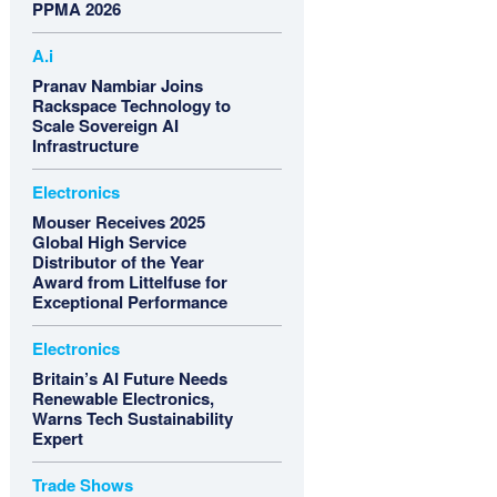
PPMA 2026
A.i
Pranav Nambiar Joins
Rackspace Technology to
Scale Sovereign AI
Infrastructure
Electronics
Mouser Receives 2025
Global High Service
Distributor of the Year
Award from Littelfuse for
Exceptional Performance
Electronics
Britain’s AI Future Needs
Renewable Electronics,
Warns Tech Sustainability
Expert
Trade Shows