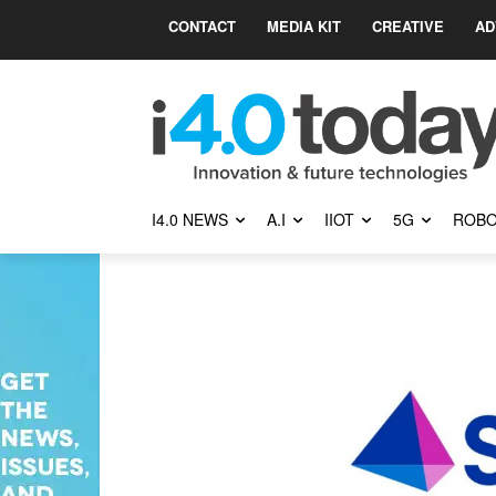
CONTACT
MEDIA KIT
CREATIVE
AD
I4.0 NEWS
A.I
IIOT
5G
ROBO