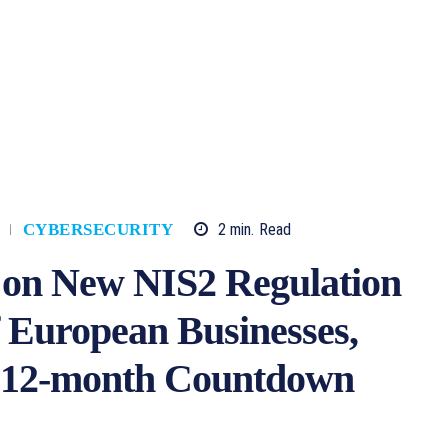
2
min.
Read
CYBERSECURITY
 on New NIS2 Regulation
f European Businesses,
as 12-month Countdown