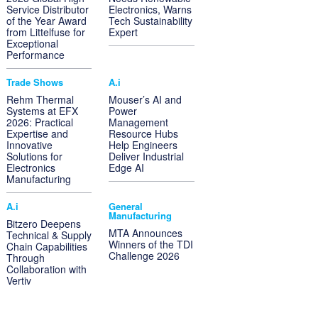
Service Distributor
Electronics, Warns
of the Year Award
Tech Sustainability
from Littelfuse for
Expert
Exceptional
Performance
Trade Shows
A.i
Rehm Thermal
Mouser’s AI and
Systems at EFX
Power
2026: Practical
Management
Expertise and
Resource Hubs
Innovative
Help Engineers
Solutions for
Deliver Industrial
Electronics
Edge AI
Manufacturing
A.i
General
Manufacturing
Bitzero Deepens
MTA Announces
Technical & Supply
Winners of the TDI
Chain Capabilities
Challenge 2026
Through
Collaboration with
Vertiv