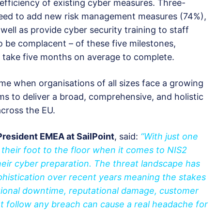
efficiency of existing cyber measures. Three-
 need to add new risk management measures (74%),
ell as provide cyber security training to staff
o be complacent – of these five milestones,
l take five months on average to complete.
ime when organisations of all sizes face a growing
ms to deliver a broad, comprehensive, and holistic
cross the EU.
President EMEA at SailPoint
, said:
“With just one
 their foot to the floor when it comes to NIS2
eir cyber preparation. The threat landscape has
histication over recent years meaning the stakes
ional downtime, reputational damage, customer
at follow any breach can cause a real headache for