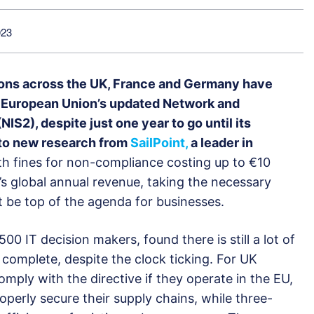
023
tions across the UK, France and Germany have
e European Union’s updated Network and
NIS2), despite just one year to go until its
g to new research from
SailPoint,
a leader in
h fines for non-compliance costing up to €10
n’s global annual revenue, taking the necessary
 be top of the agenda for businesses.
0 IT decision makers, found there is still a lot of
 complete, despite the clock ticking. For UK
omply with the directive if they operate in the EU,
properly secure their supply chains, while three-