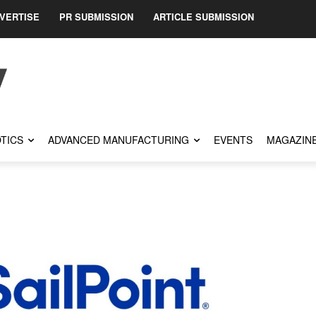
VERTISE
PR SUBMISSION
ARTICLE SUBMISSION
TICS
ADVANCED MANUFACTURING
EVENTS
MAGAZIN