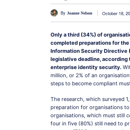
By
October 18, 2
Joanne Nelson
Only a third (34%) of organisa
completed preparations for th
Information Security Directive (
legislative deadline, accordin
enterprise identity security.
Wit
million, or 2% of an organisatio
steps to become compliant must
The research, which surveyed 1,50
preparation for organisations to
organisations, which must still c
four in five (80%) still need to 