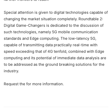
Special attention is given to digital technologies capable of
changing the market situation completely. Roundtable 2:
Digital Game-Changers is dedicated to the discussion of
such technologies, namely 5G mobile communication
standards and Edge computing. The low-latency 5G,
capable of transmitting data practically real-time with
speed exceeding that of 4G tenfold, combined with Edge
computing and its potential of immediate data analysis are
to be addressed as the ground breaking solutions for the
industry.
Request the for more information.