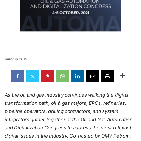
automa 2021
As the oil and gas industry continues walking the digital
transformation path, oil & gas majors, EPCs, refineries,
pipeline operators, drilling contractors, and system
integrators gather together at the Oil and Gas Automation
and Digitalization Congress to address the most relevant
digital issues in the industry. Co-hosted by OMV Petrom,