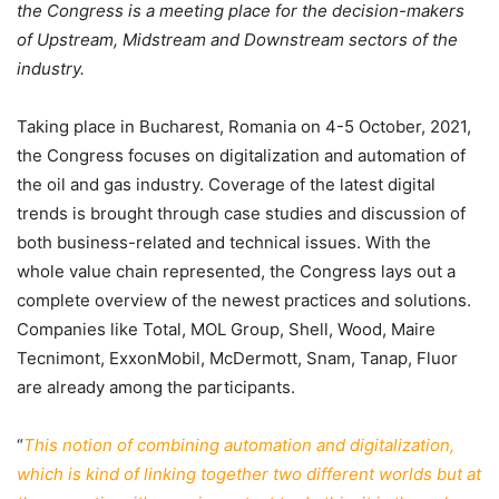
the Congress is a meeting place for the decision-makers
of Upstream, Midstream and Downstream sectors of the
industry.
Taking place in Bucharest, Romania on 4-5 October, 2021,
the Congress focuses on digitalization and automation of
the oil and gas industry. Coverage of the latest digital
trends is brought through case studies and discussion of
both business-related and technical issues. With the
whole value chain represented, the Congress lays out a
complete overview of the newest practices and solutions.
Companies like Total, MOL Group, Shell, Wood, Maire
Tecnimont, ExxonMobil, McDermott, Snam, Tanap, Fluor
are already among the participants.
“
This notion of combining automation and digitalization,
which is kind of linking together two different worlds but at