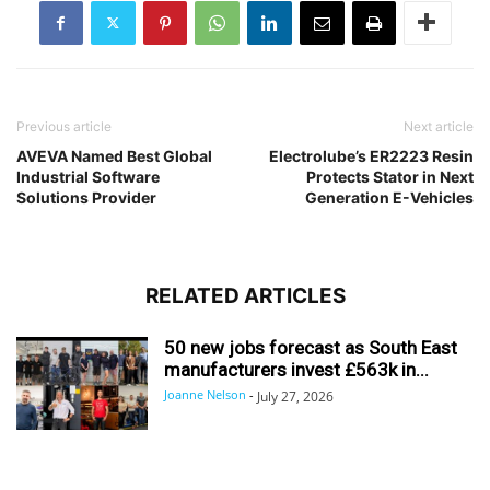
Previous article
Next article
AVEVA Named Best Global
Electrolube’s ER2223 Resin
Industrial Software
Protects Stator in Next
Solutions Provider
Generation E-Vehicles
RELATED ARTICLES
50 new jobs forecast as South East
manufacturers invest £563k in...
Joanne Nelson
-
July 27, 2026